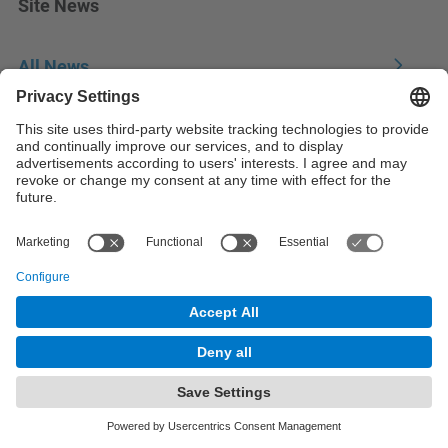
Site News
All News
© UPC
Analysis of Complex Data for Business Decisions.
ADBD
Powered by
Site Map
Accessibility
Disclaimer
Privacy Settings