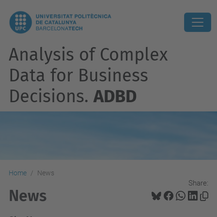
Analysis of Complex
Data for Business
Decisions.
ADBD
Home
News
Share:
News