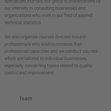
specialized journals, our group is characterized by
our intensity in consulting businesses and
organizations who work in our field of applied
technical statistics.
We also organize courses directed toward
professionals who wish to increase their
professional capacities and we conduct courses
which are tailored to individual businesses,
especially concerning topics related to quality
control and improvement.
Team