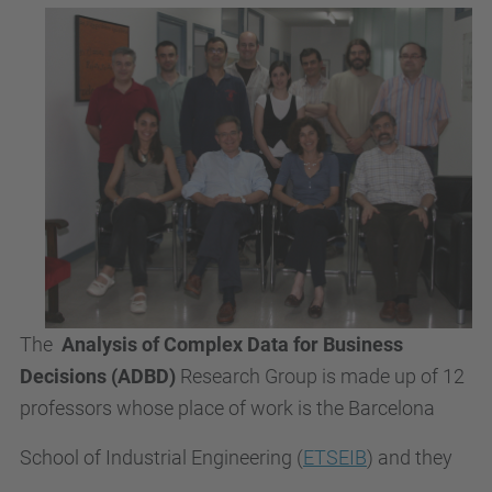
The
Analysis of Complex Data for Business
Decisions
(ADBD)
Research Group is made up of 12
professors whose place of work is the Barcelona
School of Industrial Engineering (
ETSEIB
) and they