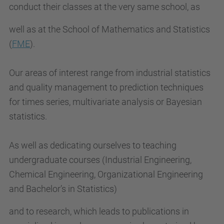
conduct their classes at the very same school, as
well as at the School of Mathematics and Statistics
(
FME
).
Our areas of interest range from industrial statistics
and quality management to prediction techniques
for times series, multivariate analysis or Bayesian
statistics.
As well as dedicating ourselves to teaching
undergraduate courses (Industrial Engineering,
Chemical Engineering, Organizational Engineering
and Bachelor’s in Statistics)
and to research, which leads to publications in