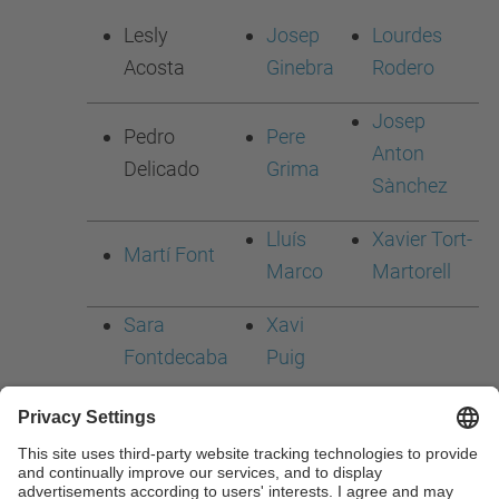
Lesly
Josep
Lourdes
Acosta
Ginebra
Rodero
Josep
Pedro
Pere
Anton
Delicado
Grima
Sànchez
Lluís
Xavier Tort-
Martí Font
Marco
Martorell
Sara
Xavi
Fontdecaba
Puig