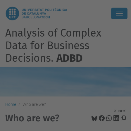
Analysis of Complex
Data for Business
Decisions.
ADBD
Home
Who are we?
Share:
Who are we?